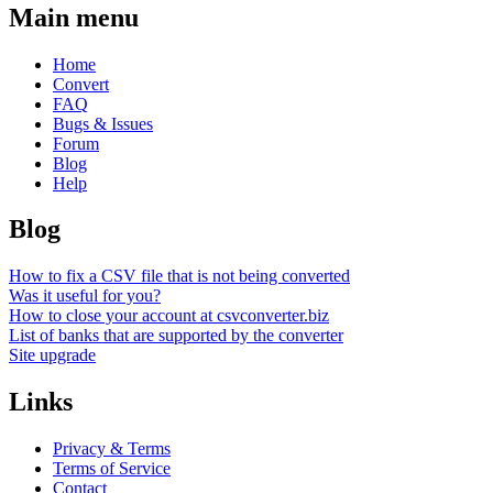
Main menu
Home
Convert
FAQ
Bugs & Issues
Forum
Blog
Help
Blog
How to fix a CSV file that is not being converted
Was it useful for you?
How to close your account at csvconverter.biz
List of banks that are supported by the converter
Site upgrade
Links
Privacy & Terms
Terms of Service
Contact