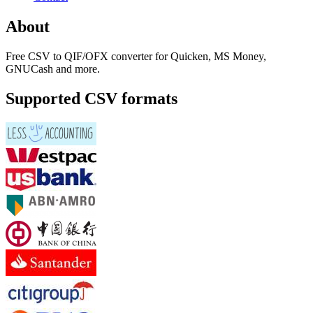
About
Free CSV to QIF/OFX converter for Quicken, MS Money,
GNUCash and more.
Supported CSV formats