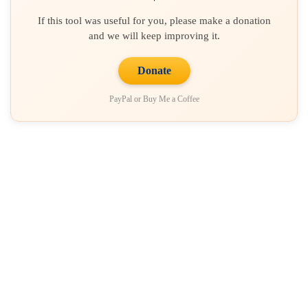
If this tool was useful for you, please make a donation
and we will keep improving it.
Donate
PayPal or Buy Me a Coffee