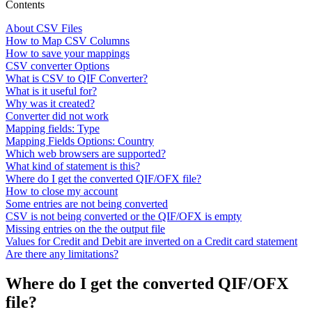
Contents
About CSV Files
How to Map CSV Columns
How to save your mappings
CSV converter Options
What is CSV to QIF Converter?
What is it useful for?
Why was it created?
Converter did not work
Mapping fields: Type
Mapping Fields Options: Country
Which web browsers are supported?
What kind of statement is this?
Where do I get the converted QIF/OFX file?
How to close my account
Some entries are not being converted
CSV is not being converted or the QIF/OFX is empty
Missing entries on the the output file
Values for Credit and Debit are inverted on a Credit card statement
Are there any limitations?
Where do I get the converted QIF/OFX
file?