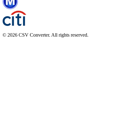
© 2026 CSV Converter. All rights reserved.