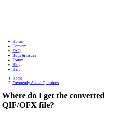
Home
Convert
Main
FAQ
navigation
Bugs & Issues
Forum
Blog
Help
Home
Frequently Asked Questions
Breadcrumb
Where do I get the converted
QIF/OFX file?