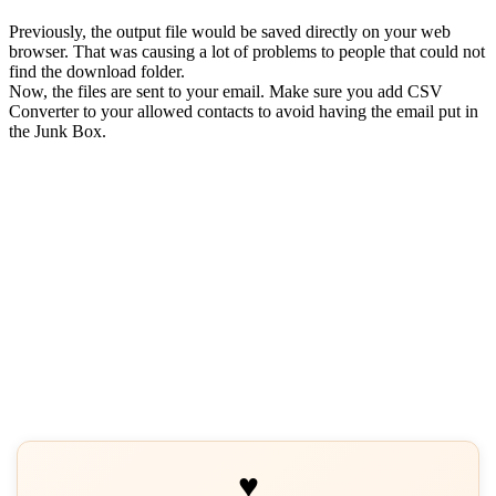
Previously, the output file would be saved directly on your web
browser. That was causing a lot of problems to people that could not
find the download folder.
Now, the files are sent to your email. Make sure you add CSV
Converter to your allowed contacts to avoid having the email put in
the Junk Box.
♥