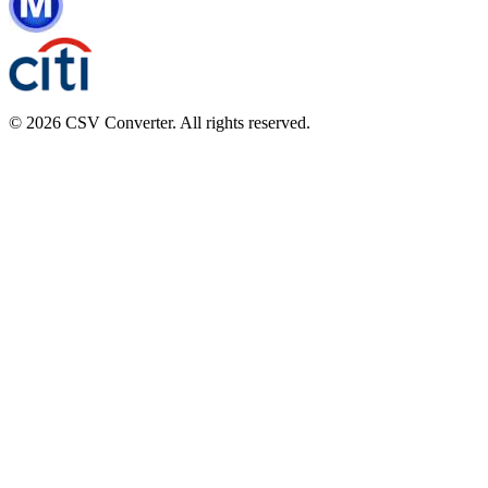
© 2026 CSV Converter. All rights reserved.