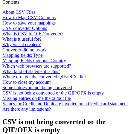
Contents
About CSV Files
How to Map CSV Columns
How to save your mappings
CSV converter Options
What is CSV to QIF Converter?
What is it useful for?
Why was it created?
Converter did not work
Mapping fields: Type
Mapping Fields Options: Country
Which web browsers are supported?
What kind of statement is this?
Where do I get the converted QIF/OFX file?
How to close my account
Some entries are not being converted
CSV is not being converted or the QIF/OFX is empty
Missing entries on the the output file
Values for Credit and Debit are inverted on a Credit card statement
Are there any limitations?
CSV is not being converted or the
QIF/OFX is empty