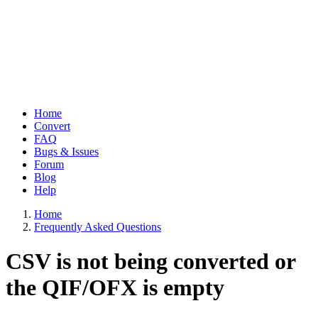
Home
Convert
Main
FAQ
navigation
Bugs & Issues
Forum
Blog
Help
Home
Frequently Asked Questions
Breadcrumb
CSV is not being converted or
the QIF/OFX is empty