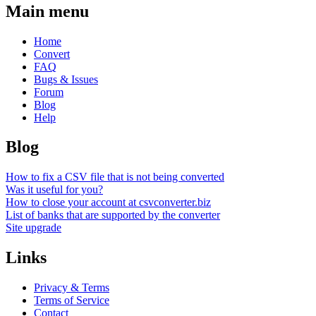
Main menu
Home
Convert
FAQ
Bugs & Issues
Forum
Blog
Help
Blog
How to fix a CSV file that is not being converted
Was it useful for you?
How to close your account at csvconverter.biz
List of banks that are supported by the converter
Site upgrade
Links
Privacy & Terms
Terms of Service
Contact