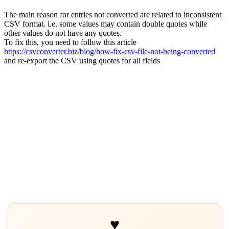
The main reason for entries not converted are related to inconsistent
CSV format. i.e. some values may contain double quotes while
other values do not have any quotes.
To fix this, you need to follow this article
https://csvconverter.biz/blog/how-fix-csv-file-not-being-converted
and re-export the CSV using quotes for all fields
♥