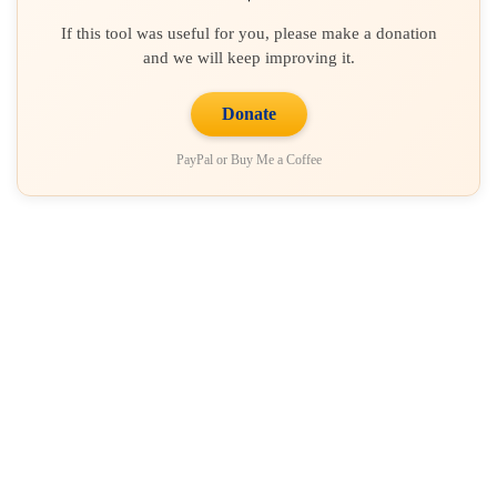
If this tool was useful for you, please make a donation
and we will keep improving it.
Donate
PayPal or Buy Me a Coffee