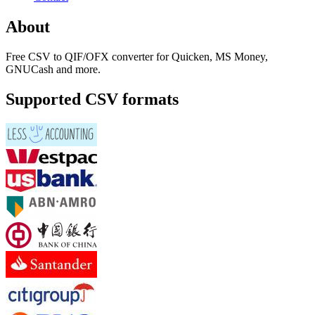
About
Free CSV to QIF/OFX converter for Quicken, MS Money,
GNUCash and more.
Supported CSV formats