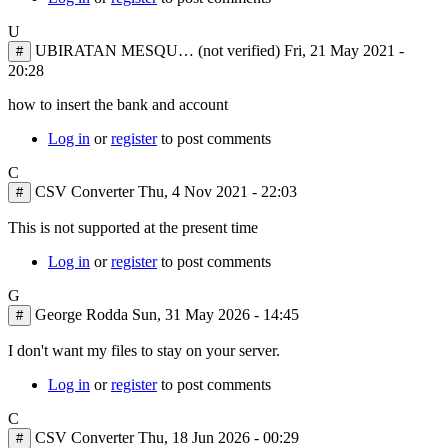
U
UBIRATAN MESQU… (not verified)
Fri, 21 May 2021 -
#
20:28
how to insert the bank and account
Log in
or
register
to post comments
C
CSV Converter
Thu, 4 Nov 2021 - 22:03
#
In
This is not supported at the present time
reply
Log in
or
register
to post comments
to
how
G
to
George Rodda
Sun, 31 May 2026 - 14:45
#
insert
the
I don't want my files to stay on your server.
bank
and
Log in
or
register
to post comments
by
UBIRATAN
C
MESQU…
CSV Converter
Thu, 18 Jun 2026 - 00:29
#
(not