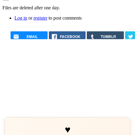
verified)
In
Files are deleted after one day.
reply
Log in
or
register
to post comments
to
How
do
I
EMAIL
FACEBOOK
TUMBLR
remove
uploaded
files
from
my
Account
by
George
Rodda
♥