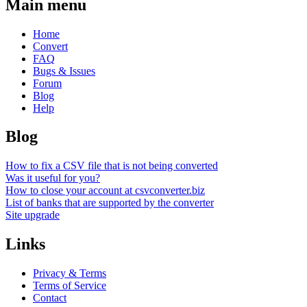
Main menu
Home
Convert
FAQ
Bugs & Issues
Forum
Blog
Help
Blog
How to fix a CSV file that is not being converted
Was it useful for you?
How to close your account at csvconverter.biz
List of banks that are supported by the converter
Site upgrade
Links
Privacy & Terms
Terms of Service
Contact