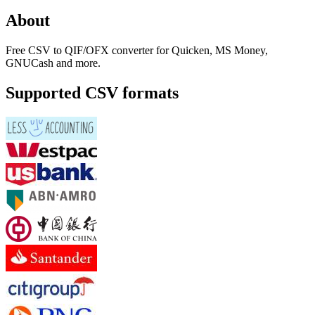
About
Free CSV to QIF/OFX converter for Quicken, MS Money,
GNUCash and more.
Supported CSV formats