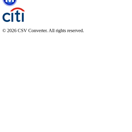
© 2026 CSV Converter. All rights reserved.