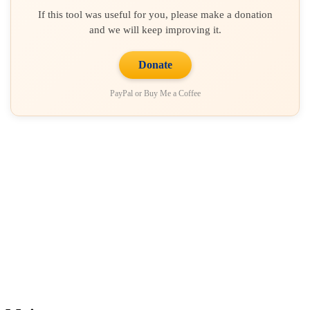
If this tool was useful for you, please make a donation
and we will keep improving it.
Donate
PayPal or Buy Me a Coffee