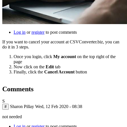
Log in
or
register
to post comments
If you want to cancel your account at CSVConverter.biz, you can
do it in 3 steps.
Once you login, click
My account
on the top right of the
page
Now click on the
Edit
tab
Finally, click the
Cancel Account
button
Comments
S
Sharon Pillay
Wed, 12 Feb 2020 - 08:38
#
not needed
Log in
or
register
to post comments