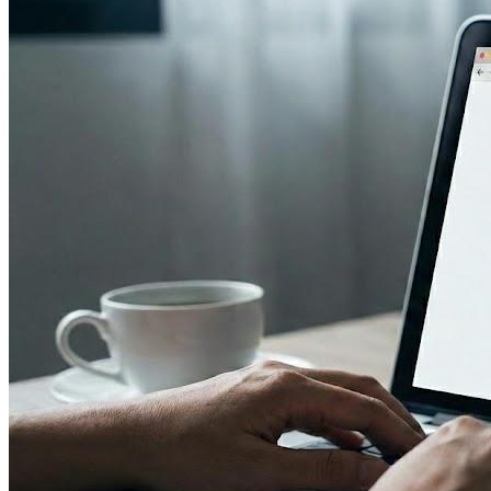
Image