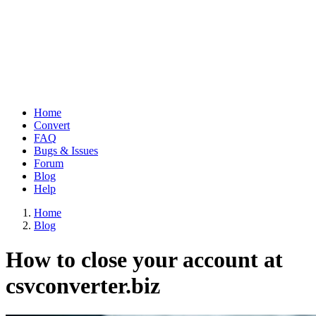
Home
Convert
Main
FAQ
navigation
Bugs & Issues
Forum
Blog
Help
Home
Blog
Breadcrumb
How to close your account at
csvconverter.biz