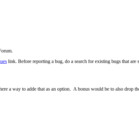
 Forum.
sues
link. Before reporting a bug, do a search for existing bugs that are
way to adde that as an option. A bonus would be to also drop the time