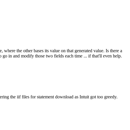
ere the other bases its value on that generated value. Is there a
 in and modify those two fields each time ... if that'll even help.
ring the iif files for statement download as Intuit got too greedy.