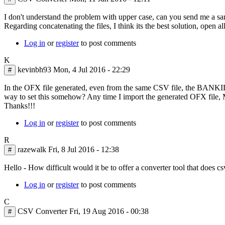
In
I don't understand the problem with upper case, can you send me a sa
reply
Regarding concatenating the files, I think its the best solution, open 
to
Log in
or
register
to post comments
One
thing
K
that
kevinbh93
Mon, 4 Jul 2016 - 22:29
#
I
do
In the OFX file generated, even from the same CSV file, the BANKID 
with
way to set this somehow? Any time I import the generated OFX file, MS
the
Thanks!!!
by
Kin
Log in
or
register
to post comments
Wong
R
razewalk
Fri, 8 Jul 2016 - 12:38
#
Hello - How difficult would it be to offer a converter tool that does c
Log in
or
register
to post comments
C
CSV Converter
Fri, 19 Aug 2016 - 00:38
#