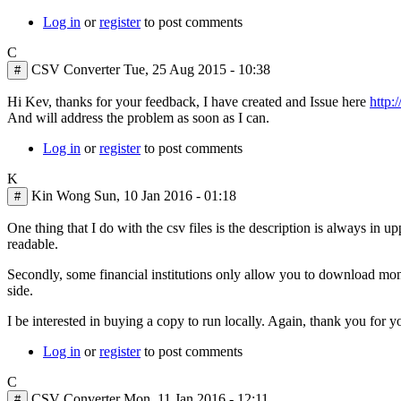
Log in
or
register
to post comments
C
CSV Converter
Tue, 25 Aug 2015 - 10:38
#
In
Hi Kev, thanks for your feedback, I have created and Issue here
http:
reply
And will address the problem as soon as I can.
to
Log in
or
register
to post comments
I
sent
K
this
Kin Wong
Sun, 10 Jan 2016 - 01:18
#
in
a
One thing that I do with the csv files is the description is always in up
contact
readable.
by
Kev
Secondly, some financial institutions only allow you to download month
Martin
side.
I be interested in buying a copy to run locally. Again, thank you for 
Log in
or
register
to post comments
C
CSV Converter
Mon, 11 Jan 2016 - 12:11
#