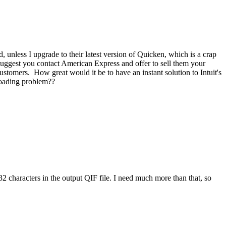
nless I upgrade to their latest version of Quicken, which is a crap
suggest you contact American Express and offer to sell them your
customers. How great would it be to have an instant solution to Intuit's
nloading problem??
 32 characters in the output QIF file. I need much more than that, so