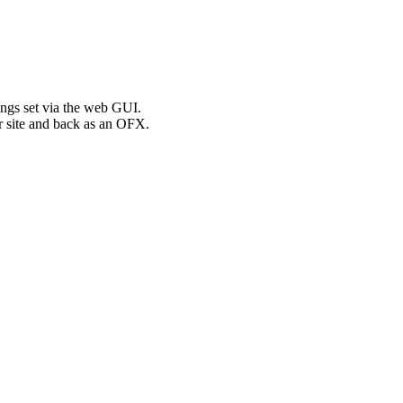
ngs set via the web GUI.
r site and back as an OFX.