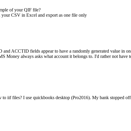
mple of your QIF file?
all your CSV in Excel and export as one file only
and ACCTID fields appear to have a randomly generated value in one, wh
 Money always asks what account it belongs to. I'd rather not have to go
sv to iif files? I use quickbooks desktop (Pro2016). My bank stopped offe