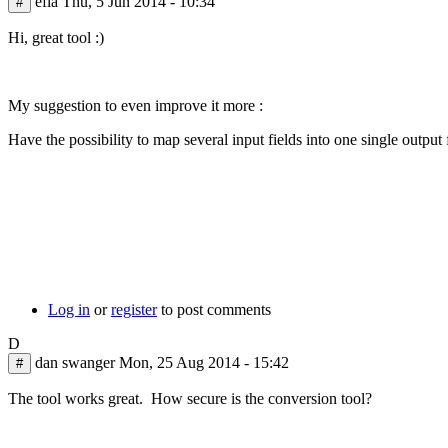
efla
Thu, 5 Jun 2014 - 10:34
#
and
just
Hi, great tool :)
by
Adam
Wood
My suggestion to even improve it more :
Have the possibility to map several input fields into one single output 
Log in
or
register
to post comments
D
dan swanger
Mon, 25 Aug 2014 - 15:42
#
The tool works great. How secure is the conversion tool?