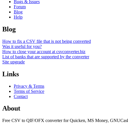
Bugs & Issues
Forum
Blog
Help
Blog
How to fix a CSV file that is not being converted
Was it useful for you?
How to close your account at csvconverter.biz
List of banks that are supported by the converter
Site upgrade
Links
Privacy & Terms
Terms of Service
Contact
About
Free CSV to QIF/OFX converter for Quicken, MS Money, GNUCash