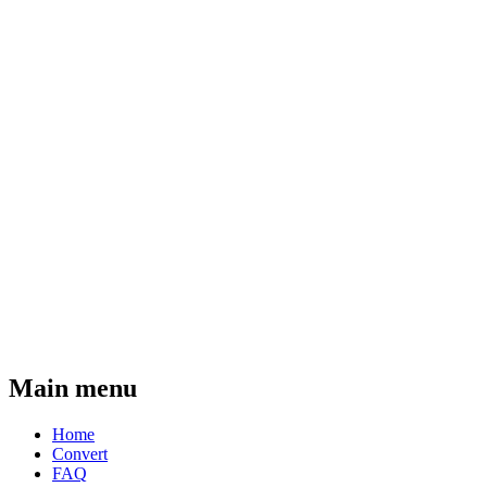
Main menu
Home
Convert
FAQ