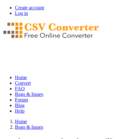
Skip
Create account
to
Log in
User
main
account
content
menu
Home
Convert
Main
FAQ
navigation
Bugs & Issues
Forum
Blog
Help
Home
Bugs & Issues
Breadcrumb