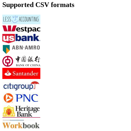
Supported CSV formats