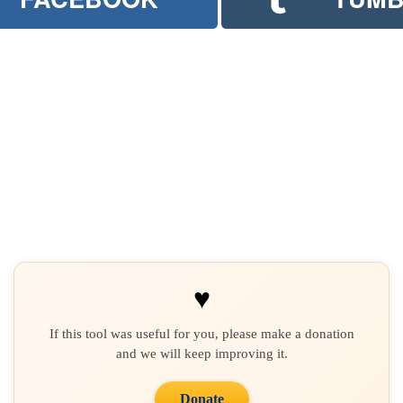
♥
If this tool was useful for you, please make a donation
and we will keep improving it.
Donate