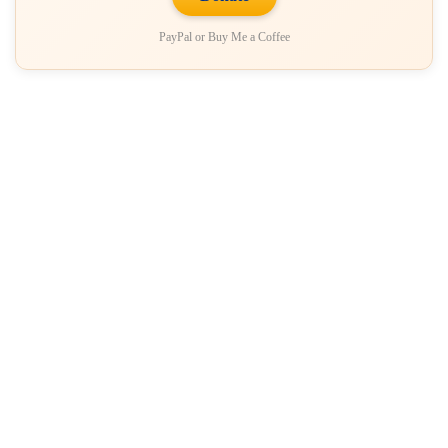
PayPal or Buy Me a Coffee