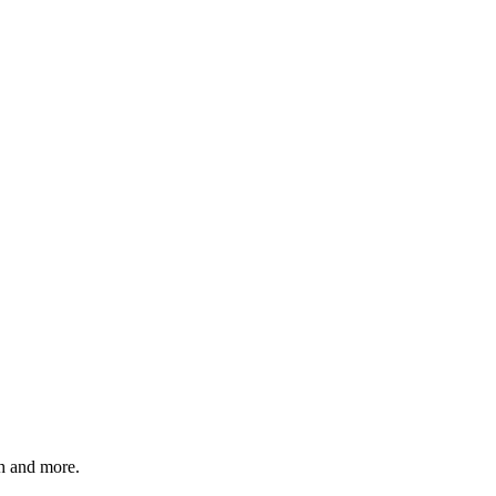
 and more.