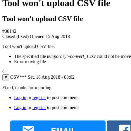
Tool won't upload CSV file
Tool won't upload CSV file
#38142
Closed (fixed)
Opened
15 Aug 2018
Tool won't upload CSV file.
The specified file
temporary://convert_1.csv
could not be moved,
Error moving file
C
CSV***
Sat, 18 Aug 2018 - 08:02
#
Fixed, thanks for reporting
Log in
or
register
to post comments
Log in
or
register
to post comments
EMAIL