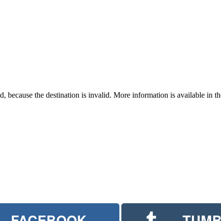
 because the destination is invalid. More information is available in th
FACEBOOK
TUMB