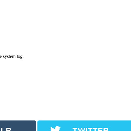
e system log.
LR
TWITTER