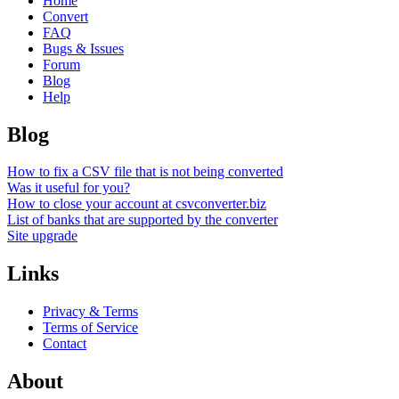
Home
Convert
FAQ
Bugs & Issues
Forum
Blog
Help
Blog
How to fix a CSV file that is not being converted
Was it useful for you?
How to close your account at csvconverter.biz
List of banks that are supported by the converter
Site upgrade
Links
Privacy & Terms
Terms of Service
Contact
About