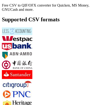
Free CSV to QIF/OFX converter for Quicken, MS Money,
GNUCash and more.
Supported CSV formats