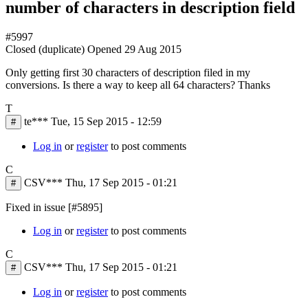
number of characters in description field
#5997
Closed (duplicate)
Opened
29 Aug 2015
Only getting first 30 characters of description filed in my
conversions. Is there a way to keep all 64 characters? Thanks
T
te***
Tue, 15 Sep 2015 - 12:59
#
Log in
or
register
to post comments
C
CSV***
Thu, 17 Sep 2015 - 01:21
#
Fixed in issue [#5895]
Log in
or
register
to post comments
C
CSV***
Thu, 17 Sep 2015 - 01:21
#
Log in
or
register
to post comments