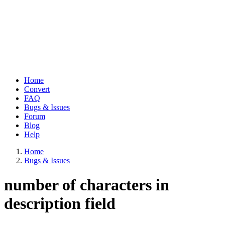
Home
Convert
Main
FAQ
navigation
Bugs & Issues
Forum
Blog
Help
Home
Bugs & Issues
Breadcrumb
number of characters in
description field