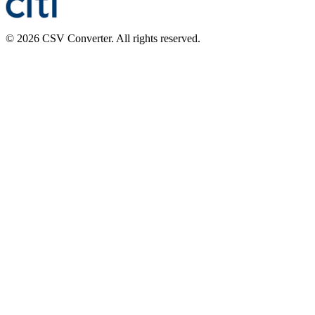
© 2026 CSV Converter. All rights reserved.