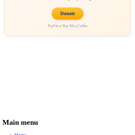
Donate
PayPal or Buy Me a Coffee
Main menu