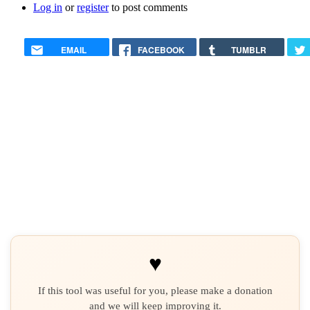
Log in
or
register
to post comments
EMAIL
FACEBOOK
TUMBLR
♥
If this tool was useful for you, please make a donation
and we will keep improving it.