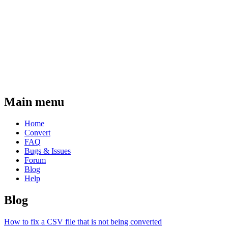
Main menu
Home
Convert
FAQ
Bugs & Issues
Forum
Blog
Help
Blog
How to fix a CSV file that is not being converted