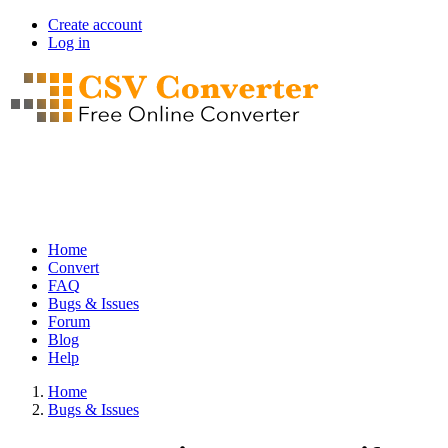
Skip
Create account
to
Log in
User
main
account
content
menu
Home
Convert
Main
FAQ
navigation
Bugs & Issues
Forum
Blog
Help
Home
Bugs & Issues
Breadcrumb