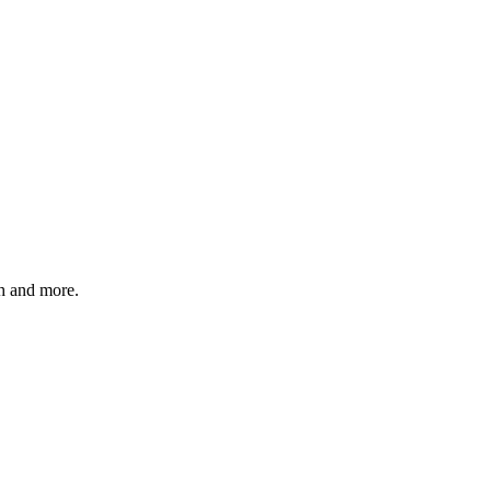
 and more.