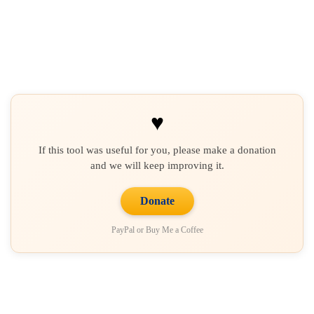
♥
If this tool was useful for you, please make a donation
and we will keep improving it.
Donate
PayPal or Buy Me a Coffee