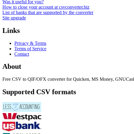
Was it useful for you?
How to close your account at csvconverter.biz
List of banks that are supported by the converter
Site upgrade
Links
Privacy & Terms
Terms of Service
Contact
About
Free CSV to QIF/OFX converter for Quicken, MS Money, GNUCash
Supported CSV formats