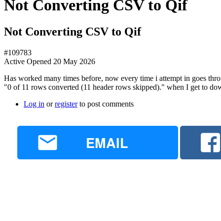
Not Converting CSV to Qif
Not Converting CSV to Qif
#109783
Active
Opened
20 May 2026
Has worked many times before, now every time i attempt in goes thro
"0 of 11 rows converted (11 header rows skipped)." when I get to do
Log in
or
register
to post comments
EMAIL