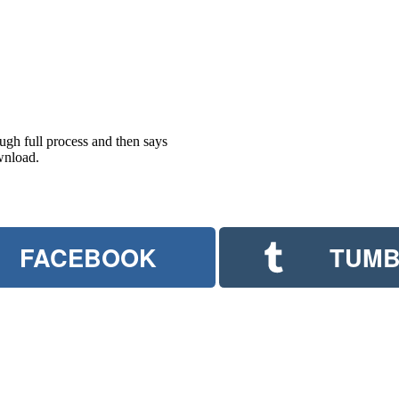
ugh full process and then says
wnload.
FACEBOOK
TUMB