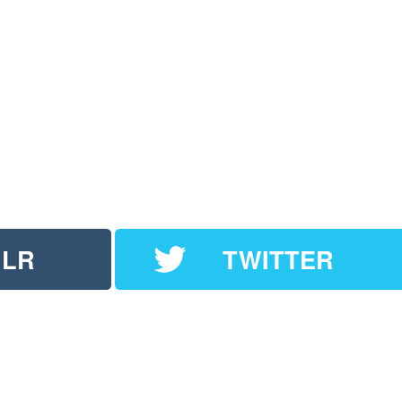
LR
TWITTER