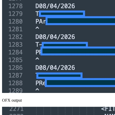
OFX output