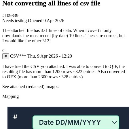
Not converting all lines of csv file
#109339
Needs testing
Opened
9 Apr 2026
The attached file has 331 lines of data. When I covert it only
downlaods the most recent (by date) 19 lines. These are correct, but
I would like the other 312!
C
CSV***
Thu, 9 Apr 2026 - 12:20
#
I have tried the CSV you attached. I was able to convert to QIF, the
resulting file has more than 1200 rows ~322 entries. Also converted
to OFX (more than 2300 rows ~328 entries).
See attached (redacted) images.
Mapping