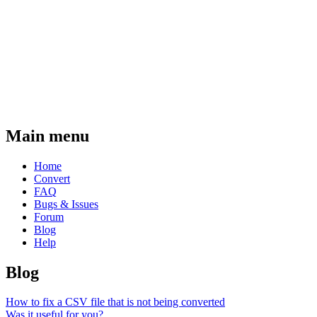
Main menu
Home
Convert
FAQ
Bugs & Issues
Forum
Blog
Help
Blog
How to fix a CSV file that is not being converted
Was it useful for you?