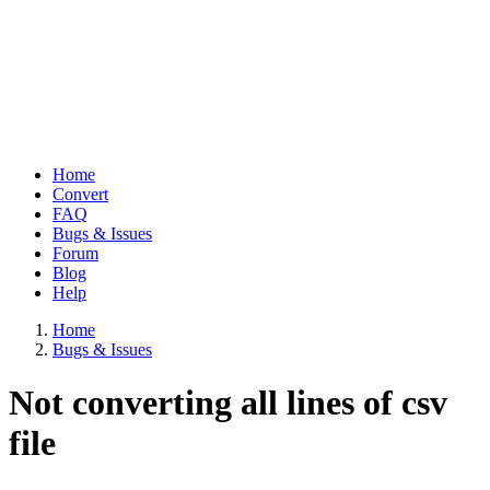
Home
Convert
Main
FAQ
navigation
Bugs & Issues
Forum
Blog
Help
Home
Bugs & Issues
Breadcrumb
Not converting all lines of csv
file