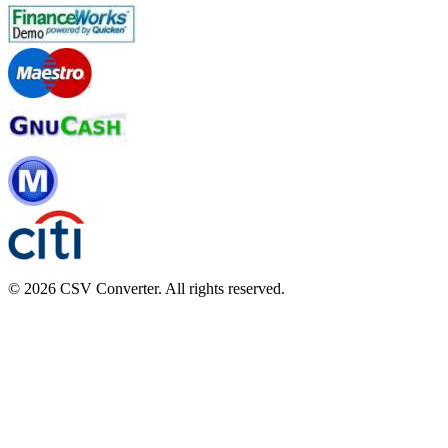
© 2026 CSV Converter. All rights reserved.