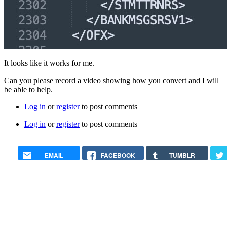
It looks like it works for me.
Can you please record a video showing how you convert and I will
be able to help.
Log in
or
register
to post comments
Log in
or
register
to post comments
EMAIL
FACEBOOK
TUMBLR