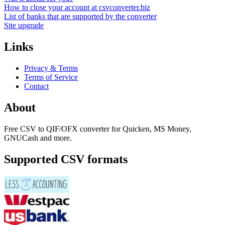
How to close your account at csvconverter.biz
List of banks that are supported by the converter
Site upgrade
Links
Privacy & Terms
Terms of Service
Contact
About
Free CSV to QIF/OFX converter for Quicken, MS Money,
GNUCash and more.
Supported CSV formats