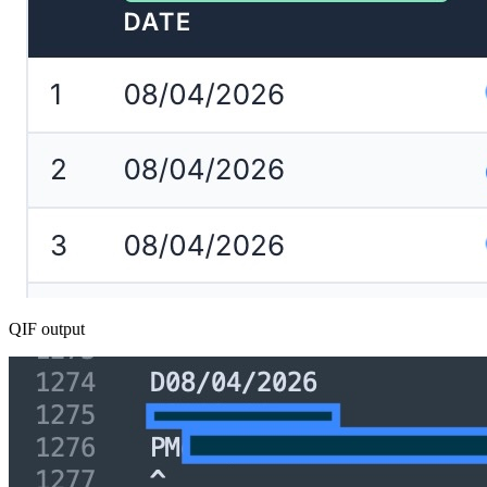
QIF output