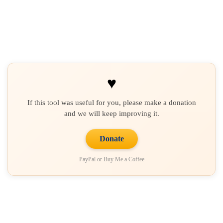
♥
If this tool was useful for you, please make a donation
and we will keep improving it.
Donate
PayPal or Buy Me a Coffee