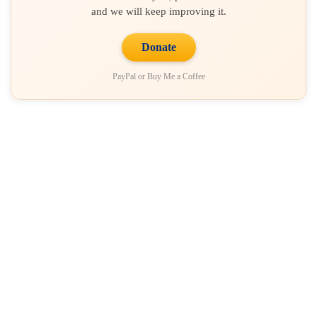
and we will keep improving it.
Donate
PayPal or Buy Me a Coffee