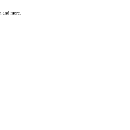
 and more.