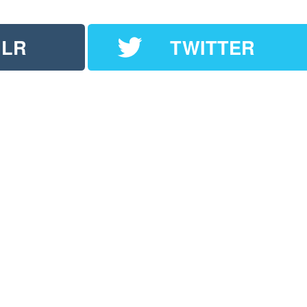
LR
TWITTER