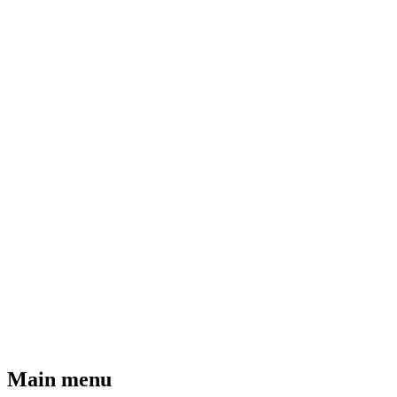
Main menu