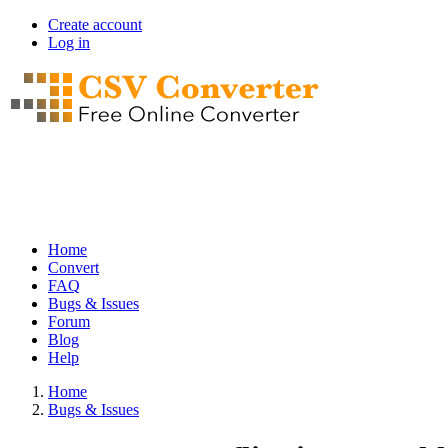
Skip
Create account
to
Log in
User
main
account
content
menu
Home
Convert
Main
FAQ
navigation
Bugs & Issues
Forum
Blog
Help
Home
Bugs & Issues
Breadcrumb