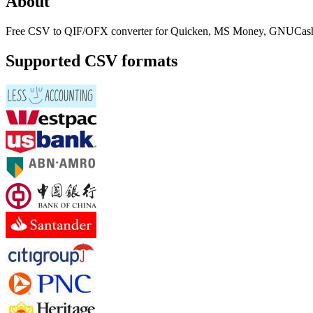
About
Free CSV to QIF/OFX converter for Quicken, MS Money, GNUCash
Supported CSV formats