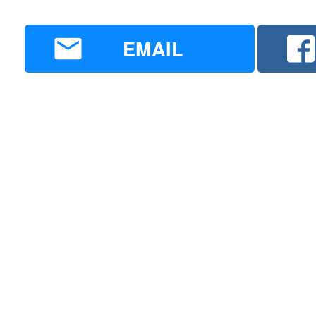
EMAIL