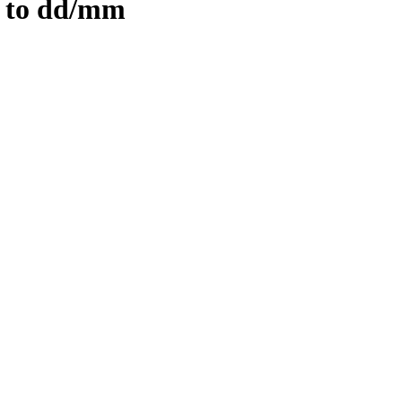
 to dd/mm