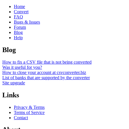
Home
Convert
FAQ
Bugs & Issues
Forum
Blog
Help
Blog
How to fix a CSV file that is not being converted
Was it useful for you?
How to close your account at csvconverter.biz
List of banks that are supported by the converter
Site upgrade
Links
Privacy & Terms
Terms of Service
Contact