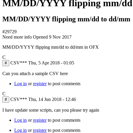
MM/DD/YYYY flipping mm/dd
MM/DD/YYYY flipping mm/dd to dd/mm
#29729
Need more info
Opened
9 Nov 2017
MM/DD/YYYY flipping mm/dd to dd/mm in OFX
C
CSV***
Thu, 5 Apr 2018 - 01:05
#
Can you attach a sample CSV here
Log in
or
register
to post comments
C
CSV***
Thu, 14 Jun 2018 - 12:46
#
I have update some scripts, can you please try again
Log in
or
register
to post comments
Log in
or
register
to post comments