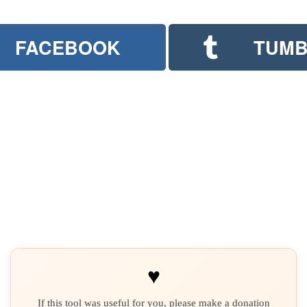
FACEBOOK
TUMB
♥
If this tool was useful for you, please make a donation