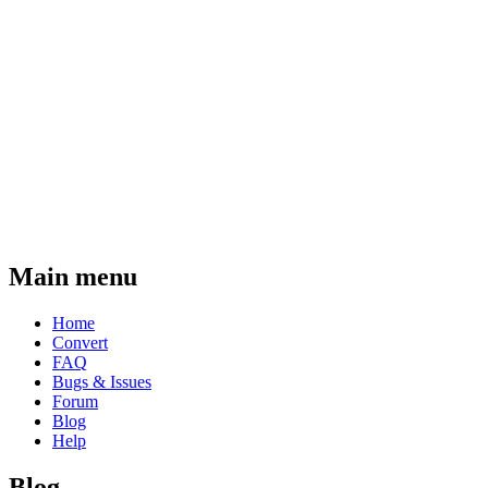
Main menu
Home
Convert
FAQ
Bugs & Issues
Forum
Blog
Help
Blog