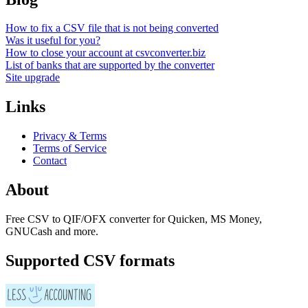
How to fix a CSV file that is not being converted
Was it useful for you?
How to close your account at csvconverter.biz
List of banks that are supported by the converter
Site upgrade
Links
Privacy & Terms
Terms of Service
Contact
About
Free CSV to QIF/OFX converter for Quicken, MS Money,
GNUCash and more.
Supported CSV formats