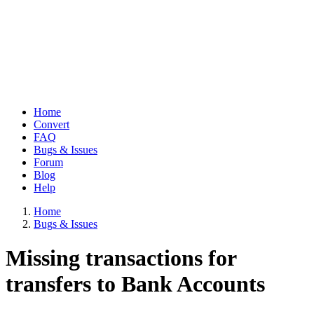
Home
Convert
Main
FAQ
navigation
Bugs & Issues
Forum
Blog
Help
Home
Bugs & Issues
Breadcrumb
Missing transactions for
transfers to Bank Accounts