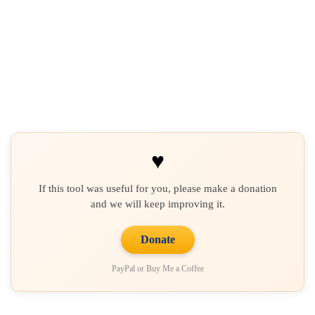
♥
If this tool was useful for you, please make a donation
and we will keep improving it.
Donate
PayPal or Buy Me a Coffee