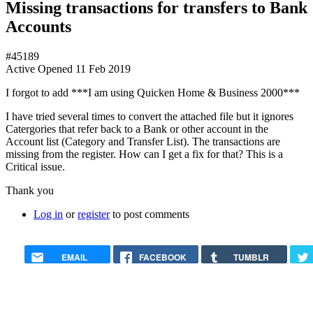
Missing transactions for transfers to Bank
Accounts
#45189
Active
Opened
11 Feb 2019
I forgot to add ***I am using Quicken Home & Business 2000***
I have tried several times to convert the attached file but it ignores
Catergories that refer back to a Bank or other account in the
Account list (Category and Transfer List). The transactions are
missing from the register. How can I get a fix for that? This is a
Critical issue.
Thank you
Log in
or
register
to post comments
EMAIL
FACEBOOK
TUMBLR