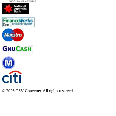
© 2026 CSV Converter. All rights reserved.