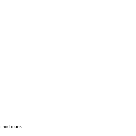
 and more.