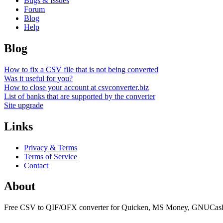
Bugs & Issues
Forum
Blog
Help
Blog
How to fix a CSV file that is not being converted
Was it useful for you?
How to close your account at csvconverter.biz
List of banks that are supported by the converter
Site upgrade
Links
Privacy & Terms
Terms of Service
Contact
About
Free CSV to QIF/OFX converter for Quicken, MS Money, GNUCash