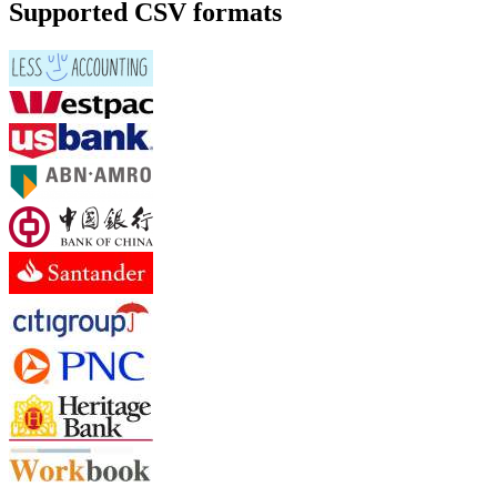
Supported CSV formats