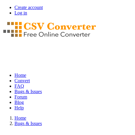
Skip
Create account
to
Log in
User
main
account
content
menu
Home
Convert
Main
FAQ
navigation
Bugs & Issues
Forum
Blog
Help
Home
Bugs & Issues
Breadcrumb