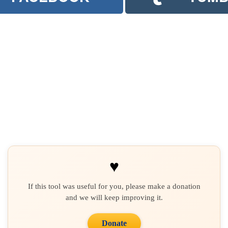
♥
If this tool was useful for you, please make a donation
and we will keep improving it.
Donate