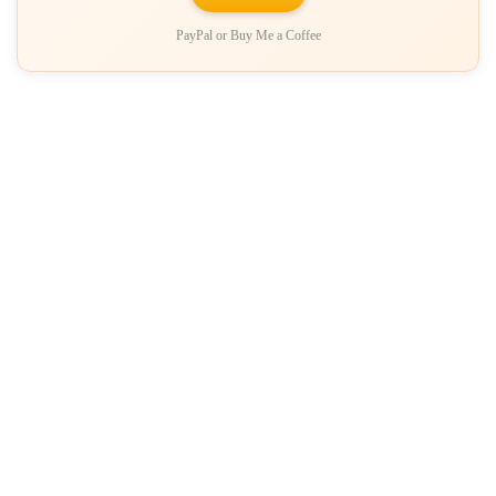
PayPal or Buy Me a Coffee