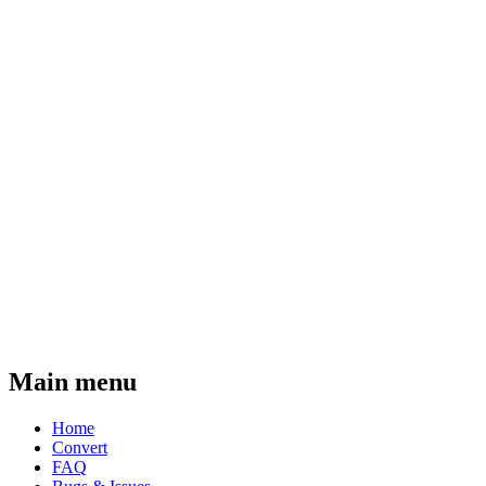
Main menu
Home
Convert
FAQ