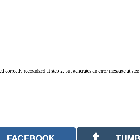
ed correctly recognized at step 2, but generates an error message at step
FACEBOOK
TUMB