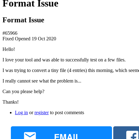
Format Issue
Format Issue
#65966
Fixed
Opened
19 Oct 2020
Hello!
I love your tool and was able to successfully test on a few files.
I was trying to convert a tiny file (4 entries) this morning, which seem
I really cannot see what the problem is...
Can you please help?
Thanks!
Log in
or
register
to post comments
EMAIL