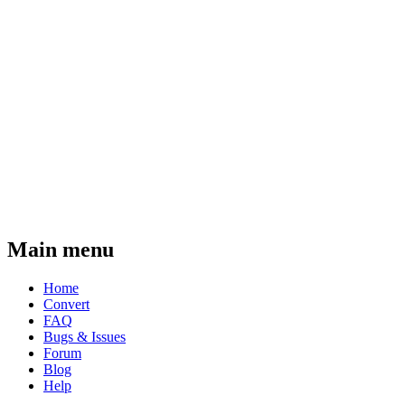
Main menu
Home
Convert
FAQ
Bugs & Issues
Forum
Blog
Help