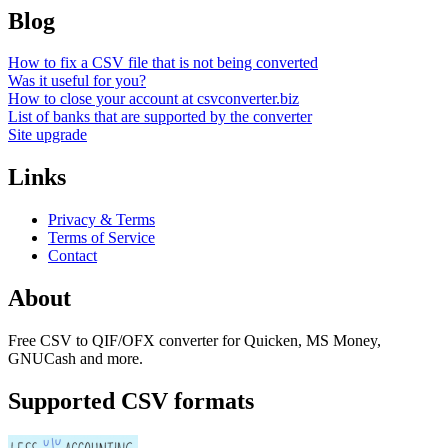
Blog
How to fix a CSV file that is not being converted
Was it useful for you?
How to close your account at csvconverter.biz
List of banks that are supported by the converter
Site upgrade
Links
Privacy & Terms
Terms of Service
Contact
About
Free CSV to QIF/OFX converter for Quicken, MS Money,
GNUCash and more.
Supported CSV formats