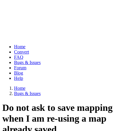
Home
Convert
Main
FAQ
navigation
Bugs & Issues
Forum
Blog
Help
Home
Bugs & Issues
Breadcrumb
Do not ask to save mapping
when I am re-using a map
already saved