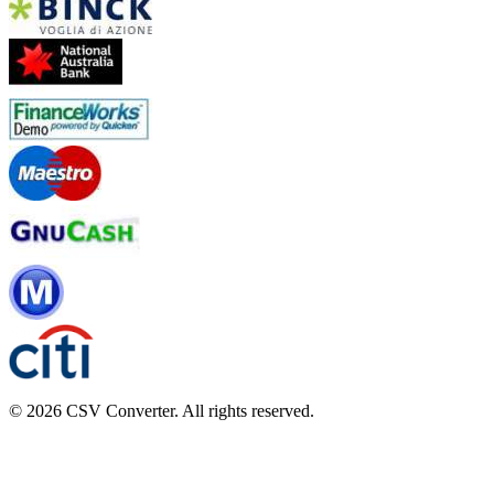
© 2026 CSV Converter. All rights reserved.