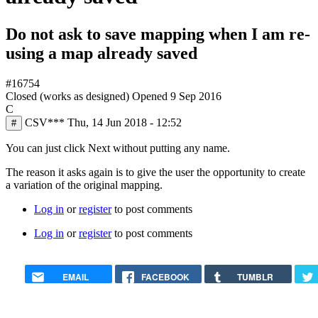
Do not ask to save mapping when I am re-
using a map already saved
#16754
Closed (works as designed)
Opened
9 Sep 2016
C
CSV***
Thu, 14 Jun 2018 - 12:52
#
You can just click Next without putting any name.
The reason it asks again is to give the user the opportunity to create
a variation of the original mapping.
Log in
or
register
to post comments
Log in
or
register
to post comments
EMAIL
FACEBOOK
TUMBLR