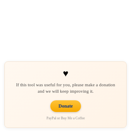
♥
If this tool was useful for you, please make a donation
and we will keep improving it.
Donate
PayPal or Buy Me a Coffee