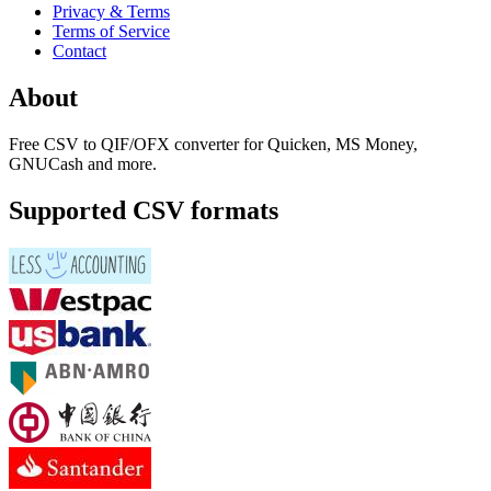
Privacy & Terms
Terms of Service
Contact
About
Free CSV to QIF/OFX converter for Quicken, MS Money,
GNUCash and more.
Supported CSV formats