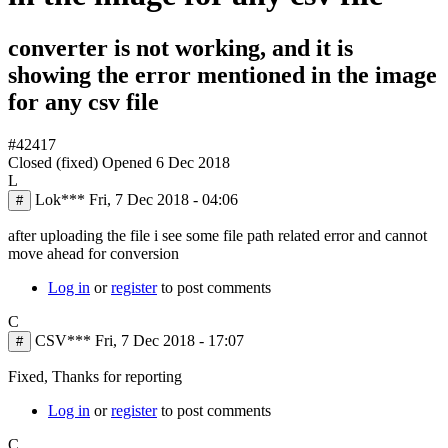
converter is not working, and it is
showing the error mentioned in the image
for any csv file
#42417
Closed (fixed)
Opened
6 Dec 2018
L
Lok***
Fri, 7 Dec 2018 - 04:06
#
after uploading the file i see some file path related error and cannot
move ahead for conversion
Log in
or
register
to post comments
C
CSV***
Fri, 7 Dec 2018 - 17:07
#
Fixed, Thanks for reporting
Log in
or
register
to post comments
C