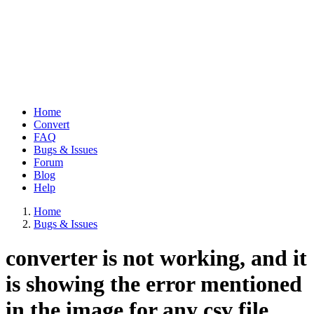
Home
Convert
Main
FAQ
navigation
Bugs & Issues
Forum
Blog
Help
Home
Bugs & Issues
Breadcrumb
converter is not working, and it
is showing the error mentioned
in the image for any csv file