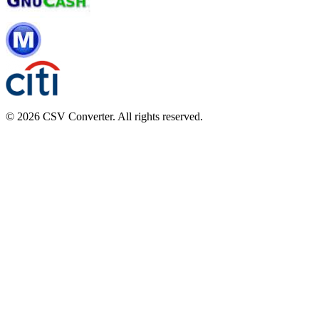
© 2026 CSV Converter. All rights reserved.