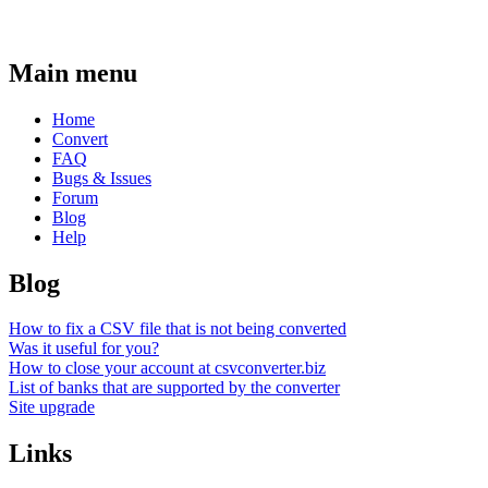
Main menu
Home
Convert
FAQ
Bugs & Issues
Forum
Blog
Help
Blog
How to fix a CSV file that is not being converted
Was it useful for you?
How to close your account at csvconverter.biz
List of banks that are supported by the converter
Site upgrade
Links