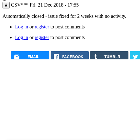
CSV***
Fri, 21 Dec 2018 - 17:55
#
Automatically closed - issue fixed for 2 weeks with no activity.
Log in
or
register
to post comments
Log in
or
register
to post comments
EMAIL
FACEBOOK
TUMBLR