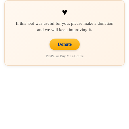
♥
If this tool was useful for you, please make a donation
and we will keep improving it.
Donate
PayPal or Buy Me a Coffee