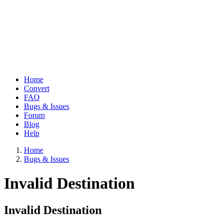
Home
Convert
Main
FAQ
navigation
Bugs & Issues
Forum
Blog
Help
Home
Bugs & Issues
Breadcrumb
Invalid Destination
Invalid Destination