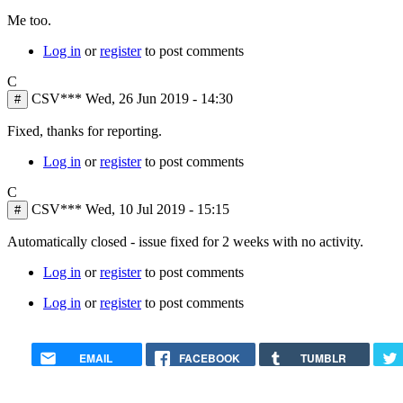
Me too.
Log in
or
register
to post comments
C
CSV***
Wed, 26 Jun 2019 - 14:30
#
Fixed, thanks for reporting.
Log in
or
register
to post comments
C
CSV***
Wed, 10 Jul 2019 - 15:15
#
Automatically closed - issue fixed for 2 weeks with no activity.
Log in
or
register
to post comments
Log in
or
register
to post comments
EMAIL
FACEBOOK
TUMBLR