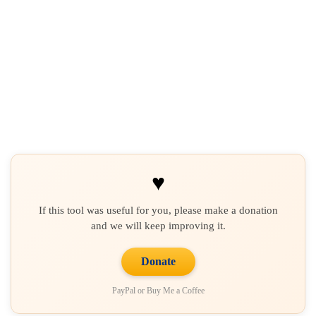
♥
If this tool was useful for you, please make a donation
and we will keep improving it.
Donate
PayPal or Buy Me a Coffee