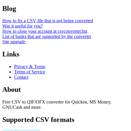
Blog
How to fix a CSV file that is not being converted
Was it useful for you?
How to close your account at csvconverter.biz
List of banks that are supported by the converter
Site upgrade
Links
Privacy & Terms
Terms of Service
Contact
About
Free CSV to QIF/OFX converter for Quicken, MS Money,
GNUCash and more.
Supported CSV formats