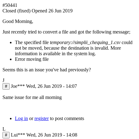
#50441
Closed (fixed)
Opened
26 Jun 2019
Good Morning,
Just recently tried to convert a file and got the following message;
The specified file
temporary://simplii_chequing_1.csv
could
not be moved, because the destination is invalid. More
information is available in the system log.
Error moving file
Seems this is an issue you've had previously?
J
Joe***
Wed, 26 Jun 2019 - 14:07
#
Same issue for me all morning
Log in
or
register
to post comments
L
Lui***
Wed, 26 Jun 2019 - 14:08
#