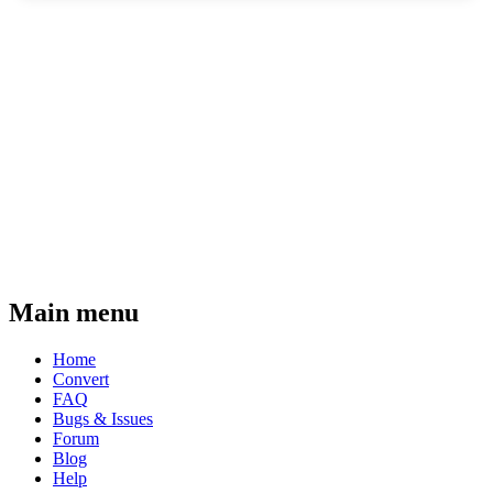
Main menu
Home
Convert
FAQ
Bugs & Issues
Forum
Blog
Help