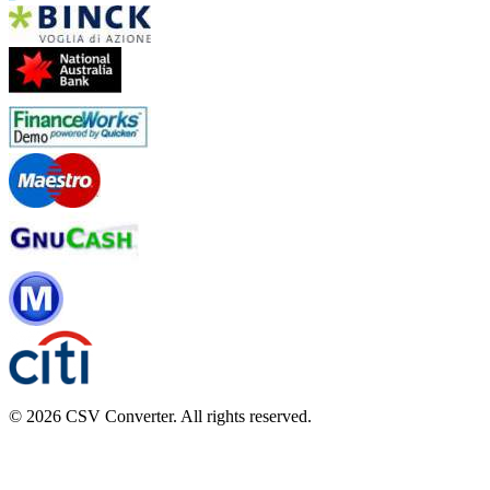
© 2026 CSV Converter. All rights reserved.