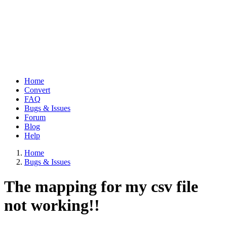
Home
Convert
Main
FAQ
navigation
Bugs & Issues
Forum
Blog
Help
Home
Bugs & Issues
Breadcrumb
The mapping for my csv file
not working!!