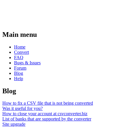
Main menu
Home
Convert
FAQ
Bugs & Issues
Forum
Blog
Help
Blog
How to fix a CSV file that is not being converted
Was it useful for you?
How to close your account at csvconverter.biz
List of banks that are supported by the converter
Site upgrade