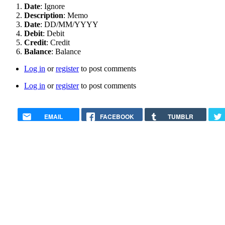
Date
: Ignore
Description
: Memo
Date
: DD/MM/YYYY
Debit
: Debit
Credit
: Credit
Balance
: Balance
Log in
or
register
to post comments
Log in
or
register
to post comments
EMAIL
FACEBOOK
TUMBLR