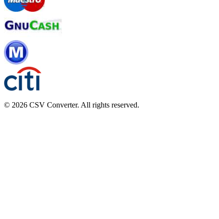
© 2026 CSV Converter. All rights reserved.