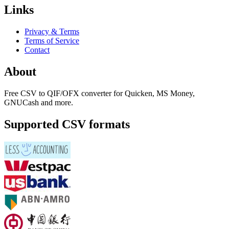
Links
Privacy & Terms
Terms of Service
Contact
About
Free CSV to QIF/OFX converter for Quicken, MS Money,
GNUCash and more.
Supported CSV formats