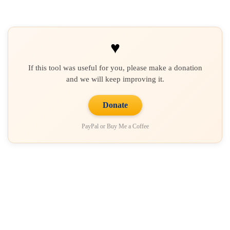
♥
If this tool was useful for you, please make a donation
and we will keep improving it.
Donate
PayPal or Buy Me a Coffee