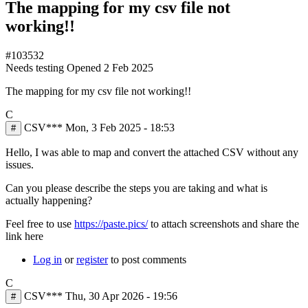
The mapping for my csv file not
working!!
#103532
Needs testing
Opened
2 Feb 2025
The mapping for my csv file not working!!
C
CSV***
Mon, 3 Feb 2025 - 18:53
#
Hello, I was able to map and convert the attached CSV without any
issues.
Can you please describe the steps you are taking and what is
actually happening?
Feel free to use
https://paste.pics/
to attach screenshots and share the
link here
Log in
or
register
to post comments
C
CSV***
Thu, 30 Apr 2026 - 19:56
#