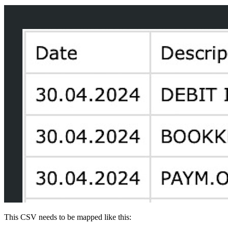
This CSV needs to be mapped like this: