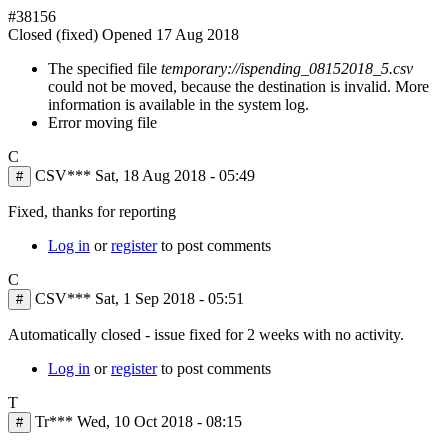
#38156
Closed (fixed)
Opened
17 Aug 2018
The specified file
temporary://ispending_08152018_5.csv
could not be moved, because the destination is invalid. More
information is available in the system log.
Error moving file
C
CSV***
Sat, 18 Aug 2018 - 05:49
#
Fixed, thanks for reporting
Log in
or
register
to post comments
C
CSV***
Sat, 1 Sep 2018 - 05:51
#
Automatically closed - issue fixed for 2 weeks with no activity.
Log in
or
register
to post comments
T
Tr***
Wed, 10 Oct 2018 - 08:15
#