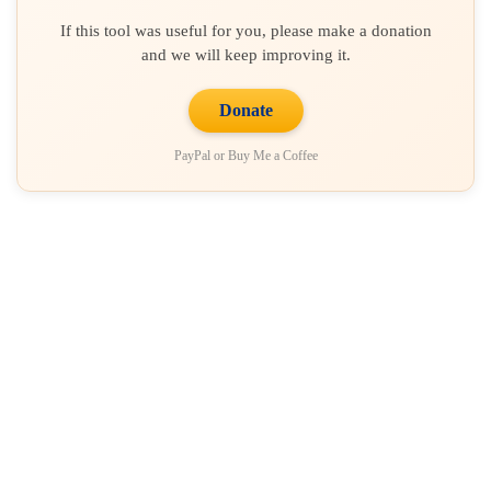
If this tool was useful for you, please make a donation
and we will keep improving it.
Donate
PayPal or Buy Me a Coffee