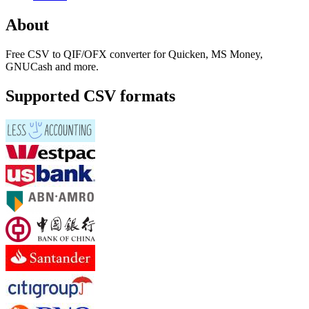
About
Free CSV to QIF/OFX converter for Quicken, MS Money,
GNUCash and more.
Supported CSV formats