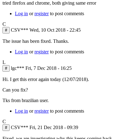
tried firefox and chrome, both giving same error
Log in
or
register
to post comments
C
CSV***
Wed, 10 Oct 2018 - 22:45
#
The issue has been fixed. Thanks.
Log in
or
register
to post comments
L
lgc***
Fri, 7 Dec 2018 - 16:25
#
Hi. I get this error again today (12/07/2018).
Can you fix?
Tks from brazilian user.
Log in
or
register
to post comments
C
CSV***
Fri, 21 Dec 2018 - 09:39
#
Fixed, we are investigating why this keeps coming back.