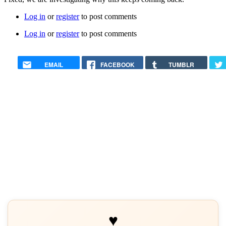
Log in
or
register
to post comments
Log in
or
register
to post comments
EMAIL
FACEBOOK
TUMBLR
♥