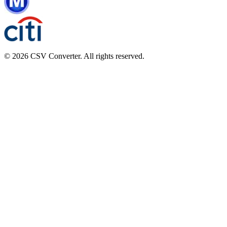
© 2026 CSV Converter. All rights reserved.