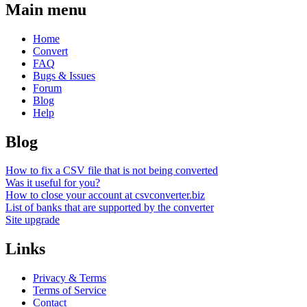
Main menu
Home
Convert
FAQ
Bugs & Issues
Forum
Blog
Help
Blog
How to fix a CSV file that is not being converted
Was it useful for you?
How to close your account at csvconverter.biz
List of banks that are supported by the converter
Site upgrade
Links
Privacy & Terms
Terms of Service
Contact