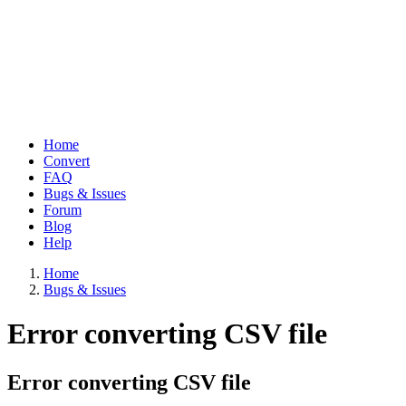
Home
Convert
Main
FAQ
navigation
Bugs & Issues
Forum
Blog
Help
Home
Bugs & Issues
Breadcrumb
Error converting CSV file
Error converting CSV file