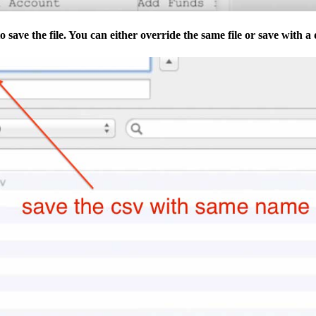
 save the file. You can either override the same file or save with a