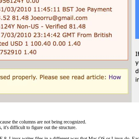
ecause the columns are not being recognized.
s difficult to figure out the structure.
. Linux writes files in a different way that Mac OS or Linux do. Each 