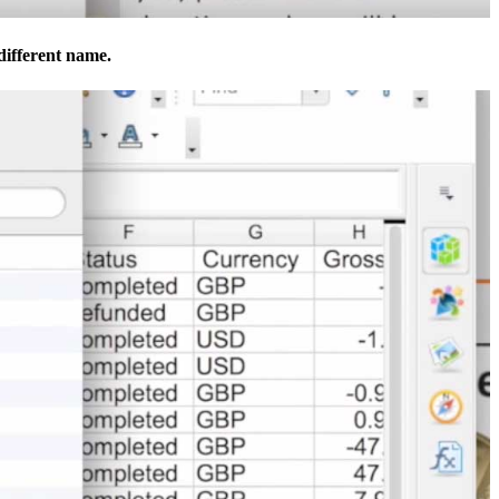
 different name.