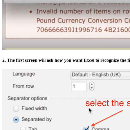
2. The first screen will ask how you want Excel to recognize the fi