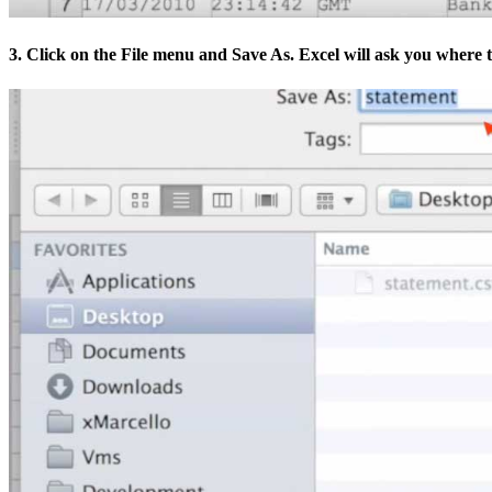
3. Click on the File menu and Save As. Excel will ask you where to