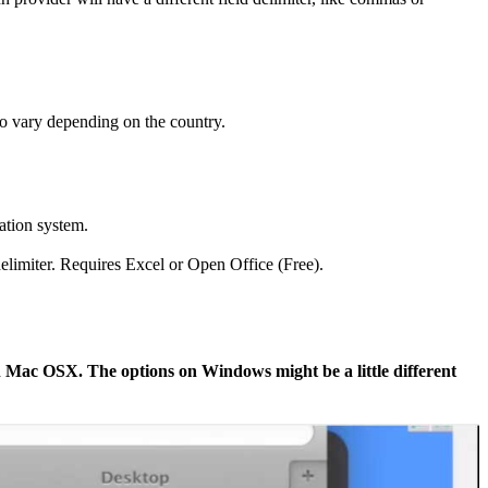
lso vary depending on the country.
ation system.
delimiter. Requires Excel or Open Office (Free).
on Mac OSX. The options on Windows might be a little different