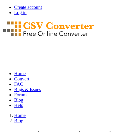
Skip
Create account
to
Log in
User
main
account
content
menu
Home
Convert
Main
FAQ
navigation
Bugs & Issues
Forum
Blog
Help
Home
Blog
Breadcrumb