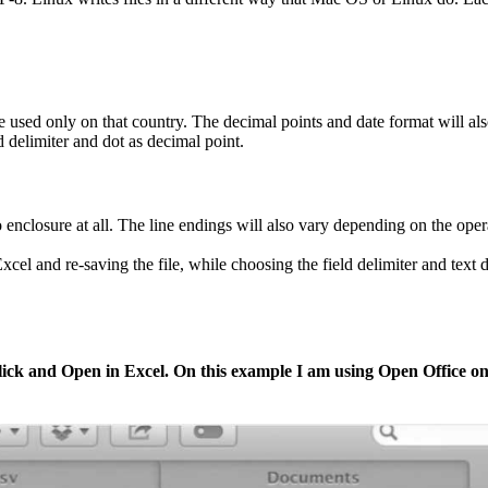
are used only on that country. The decimal points and date format will a
elimiter and dot as decimal point.
 enclosure at all. The line endings will also vary depending on the oper
el and re-saving the file, while choosing the field delimiter and text 
 click and Open in Excel. On this example I am using Open Office 