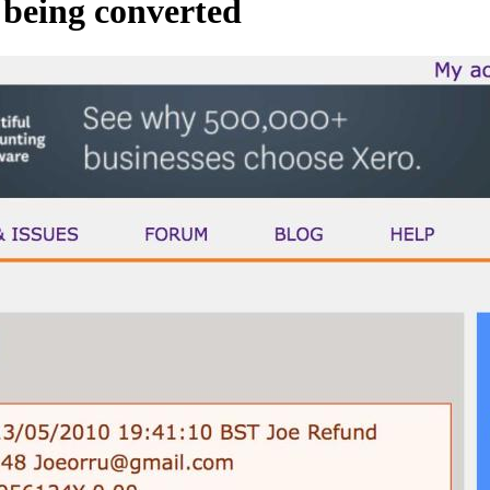
t being converted