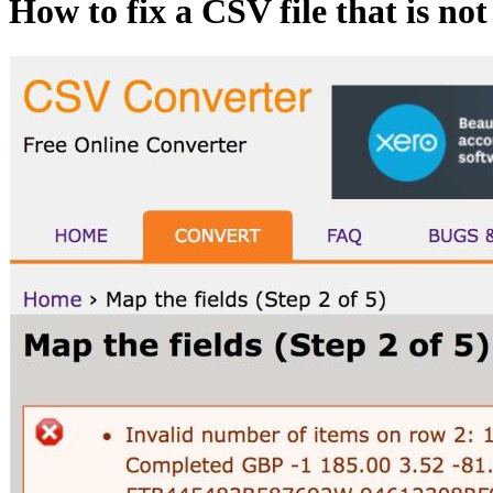
How to fix a CSV file that is no
Image