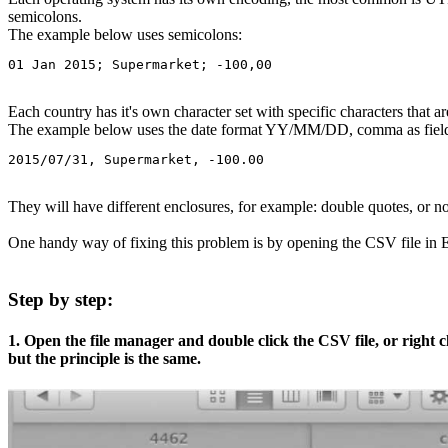
semicolons.
The example below uses semicolons:
01 Jan 2015; Supermarket; -100,00
Each country has it's own character set with specific characters that 
The example below uses the date format YY/MM/DD, comma as field d
2015/07/31, Supermarket, -100.00
They will have different enclosures, for example: double quotes, or no
One handy way of fixing this problem is by opening the CSV file in Exc
Step by step:
1. Open the file manager and double click the CSV file, or right
but the principle is the same.