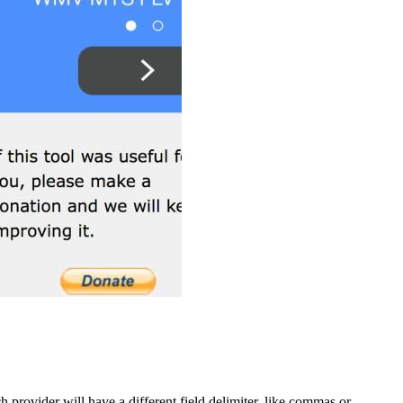
provider will have a different field delimiter, like commas or