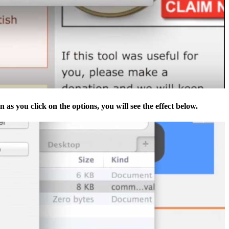
 as you click on the options, you will see the effect below.