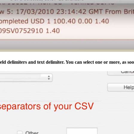
eld delimiters and text delimiter. You can select one or more, as soon