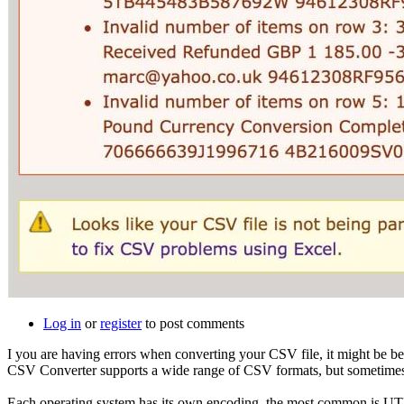
Log in
or
register
to post comments
I you are having errors when converting your CSV file, it might be b
CSV Converter supports a wide range of CSV formats, but sometimes, it'
Each operating system has its own encoding, the most common is UTF-8