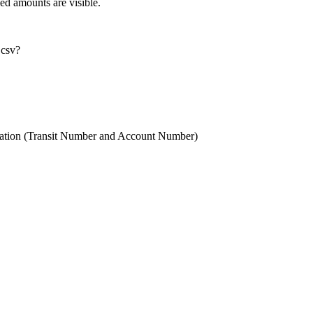
led amounts are visible.
 csv?
ation (Transit Number and Account Number)