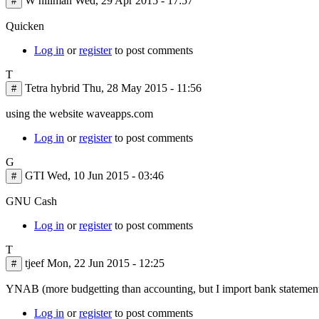
W hillman
Wed, 29 Apr 2015 - 17:57
#
Quicken
Log in
or
register
to post comments
T
Tetra hybrid
Thu, 28 May 2015 - 11:56
#
using the website waveapps.com
Log in
or
register
to post comments
G
GTI
Wed, 10 Jun 2015 - 03:46
#
GNU Cash
Log in
or
register
to post comments
T
tjeef
Mon, 22 Jun 2015 - 12:25
#
YNAB (more budgetting than accounting, but I import bank statements 
Log in
or
register
to post comments