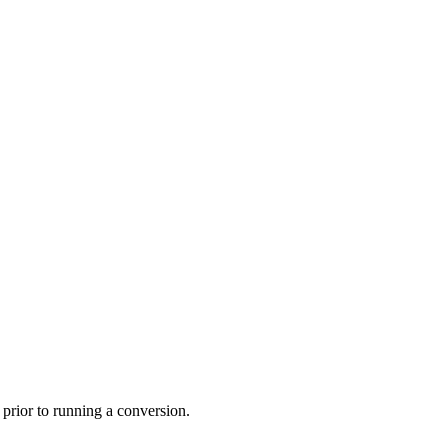
prior to running a conversion.