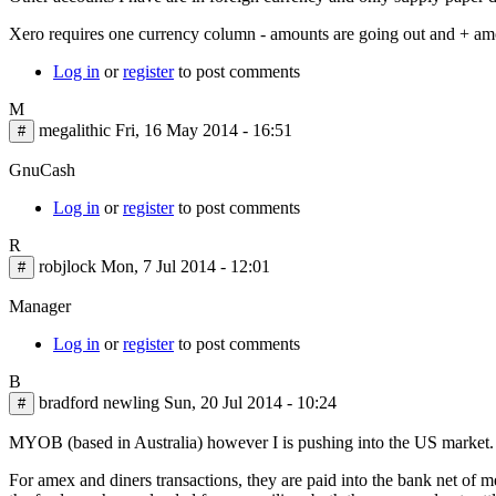
Xero requires one currency column - amounts are going out and + am
Log in
or
register
to post comments
M
megalithic
Fri, 16 May 2014 - 16:51
#
GnuCash
Log in
or
register
to post comments
R
robjlock
Mon, 7 Jul 2014 - 12:01
#
Manager
Log in
or
register
to post comments
B
bradford newling
Sun, 20 Jul 2014 - 10:24
#
MYOB (based in Australia) however I is pushing into the US market
For amex and diners transactions, they are paid into the bank net of me