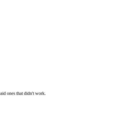
aid ones that didn't work.