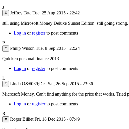
J
Jeffrey Tate
Tue, 25 Aug 2015 - 22:42
#
still using Microsoft Money Deluxe Sunset Edition. still going strong.
Log in
or
register
to post comments
P
Philip Wilson
Tue, 8 Sep 2015 - 22:24
#
Quicken personal finance 2013
Log in
or
register
to post comments
L
Linda O&#039;Dea
Sat, 26 Sep 2015 - 23:36
#
Microsoft Money. Can't find anything for the price that works. Tried p
Log in
or
register
to post comments
R
Roger Billiet
Fri, 18 Dec 2015 - 07:49
#