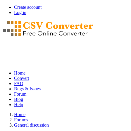
Skip
Create account
to
Log in
User
main
account
content
menu
Home
Convert
Main
FAQ
navigation
Bugs & Issues
Forum
Blog
Help
Home
Forums
Breadcrumb
General discussion