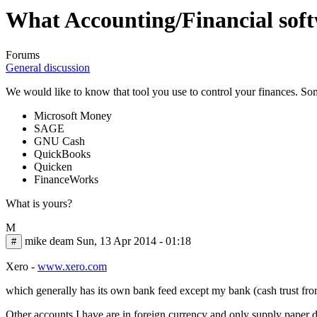
What Accounting/Financial soft
Forums
General discussion
We would like to know that tool you use to control your finances. So
Microsoft Money
SAGE
GNU Cash
QuickBooks
Quicken
FinanceWorks
What is yours?
M
mike deam
Sun, 13 Apr 2014 - 01:18
#
Xero -
www.xero.com
which generally has its own bank feed except my bank (cash trust fro
Other accounts I have are in foreign currency and only supply paper da