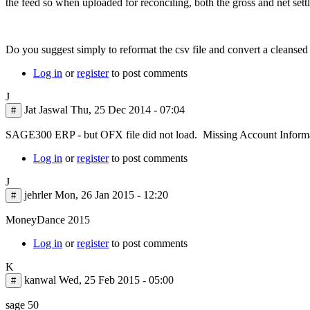
the feed so when uploaded for reconciling, both the gross and net sett
Do you suggest simply to reformat the csv file and convert a cleansed
Log in
or
register
to post comments
J
Jat Jaswal
Thu, 25 Dec 2014 - 07:04
#
SAGE300 ERP - but OFX file did not load. Missing Account Inform
Log in
or
register
to post comments
J
jehrler
Mon, 26 Jan 2015 - 12:20
#
MoneyDance 2015
Log in
or
register
to post comments
K
kanwal
Wed, 25 Feb 2015 - 05:00
#
sage 50