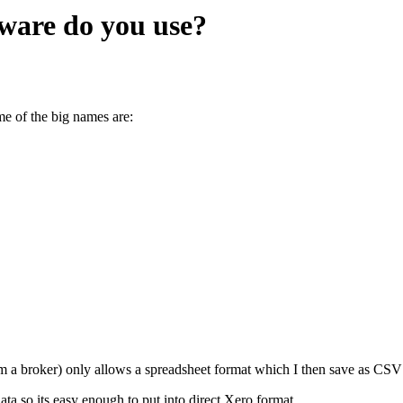
ware do you use?
me of the big names are:
m a broker) only allows a spreadsheet format which I then save as CSV 
ta so its easy enough to put into direct Xero format.