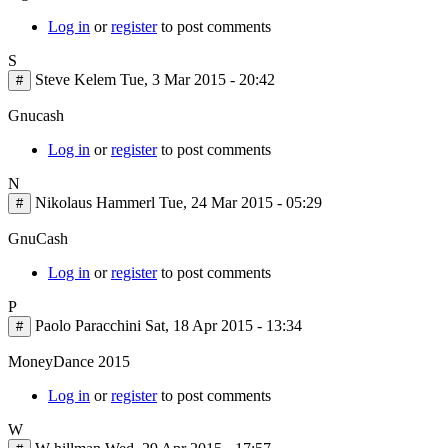
Log in
or
register
to post comments
S
Steve Kelem
Tue, 3 Mar 2015 - 20:42
#
Gnucash
Log in
or
register
to post comments
N
Nikolaus Hammerl
Tue, 24 Mar 2015 - 05:29
#
GnuCash
Log in
or
register
to post comments
P
Paolo Paracchini
Sat, 18 Apr 2015 - 13:34
#
MoneyDance 2015
Log in
or
register
to post comments
W