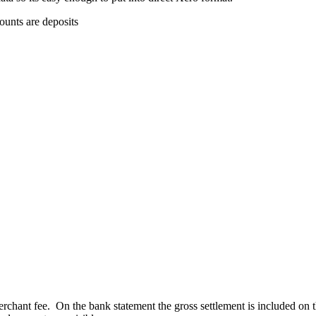
ounts are deposits
.
rchant fee. On the bank statement the gross settlement is included on the