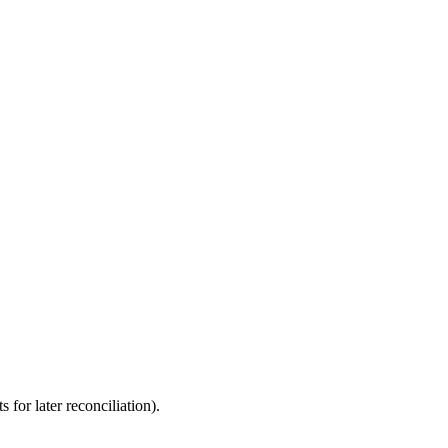
for later reconciliation).