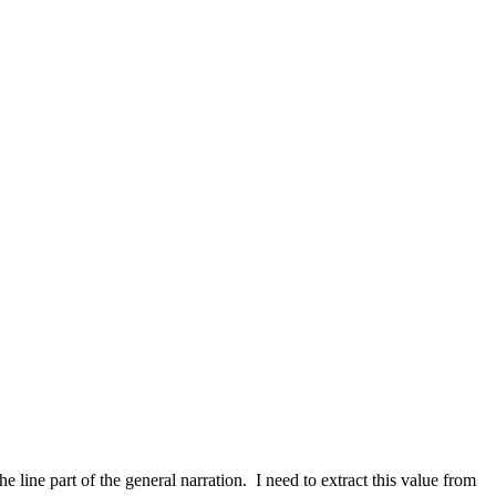
 line part of the general narration. I need to extract this value from