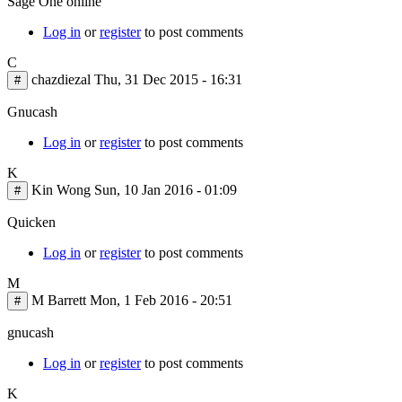
Sage One online
Log in
or
register
to post comments
C
chazdiezal
Thu, 31 Dec 2015 - 16:31
#
Gnucash
Log in
or
register
to post comments
K
Kin Wong
Sun, 10 Jan 2016 - 01:09
#
Quicken
Log in
or
register
to post comments
M
M Barrett
Mon, 1 Feb 2016 - 20:51
#
gnucash
Log in
or
register
to post comments
K