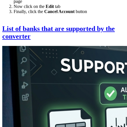
page
Now click on the
Edit
tab
Finally, click the
Cancel Account
button
List of banks that are supported by the
converter
Image