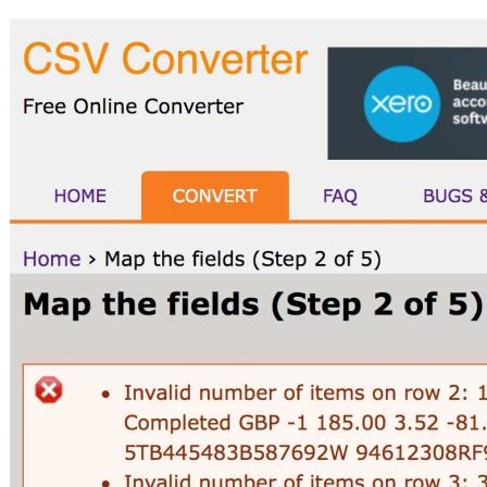
Image