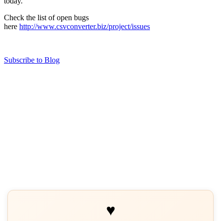
today.
Check the list of open bugs
here
http://www.csvconverter.biz/project/issues
Subscribe to Blog
♥