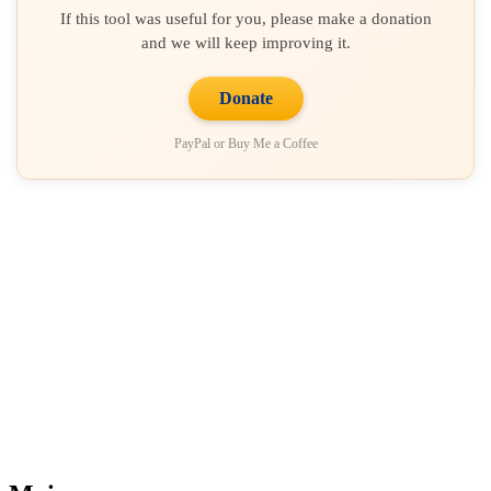
If this tool was useful for you, please make a donation
and we will keep improving it.
Donate
PayPal or Buy Me a Coffee