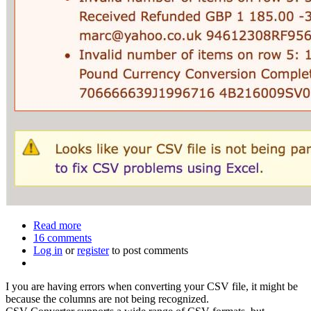
Read more
about
16 comments
How
Log in
or
register
to
to post comments
fix
a
I you are having errors when converting your CSV file, it might be
CSV
because the columns are not being recognized.
file