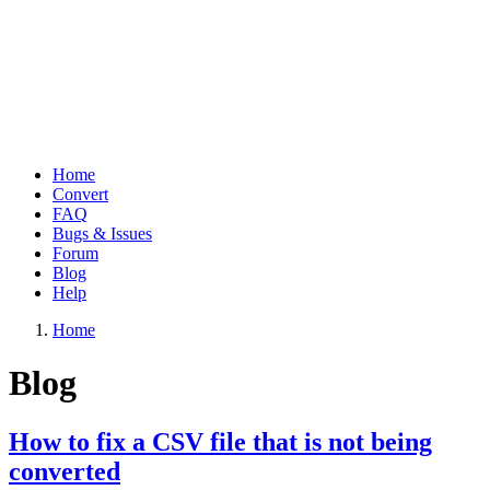
Home
Convert
Main
FAQ
navigation
Bugs & Issues
Forum
Blog
Help
Home
Breadcrumb
Blog
How to fix a CSV file that is not being
converted