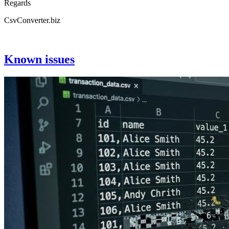
Regards
CsvConverter.biz
Known issues
Image