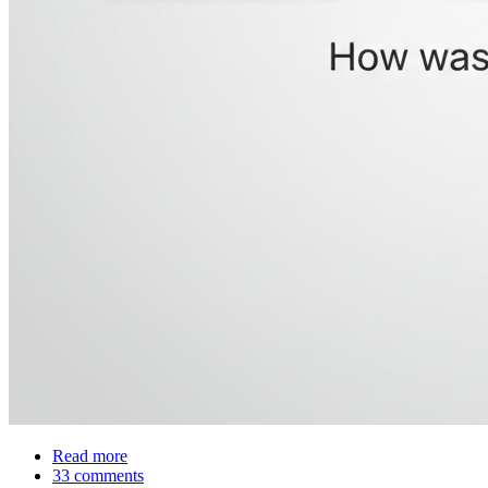
Read more
about
33 comments
Was