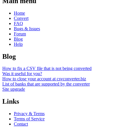
Main menu
Home
Convert
FAQ
Bugs & Issues
Forum
Blog
Help
Blog
How to fix a CSV file that is not being converted
Was it useful for you?
How to close your account at csvconverter.biz
List of banks that are supported by the converter
Site upgrade
Links
Privacy & Terms
Terms of Service
Contact