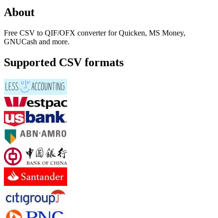
About
Free CSV to QIF/OFX converter for Quicken, MS Money,
GNUCash and more.
Supported CSV formats