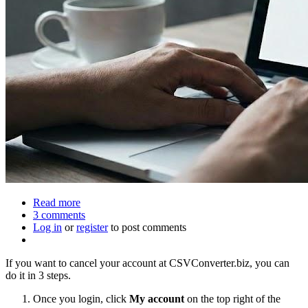
Read more
about
3 comments
How
Log in
or
register
to
to post comments
close
your
If you want to cancel your account at CSVConverter.biz, you can
account
do it in 3 steps.
at
csvconverter.biz
Once you login, click
My account
on the top right of the