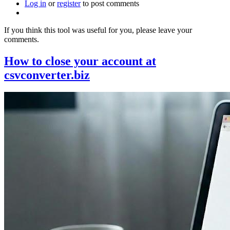
Log in
or
register
it
to post comments
useful
for
If you think this tool was useful for you, please leave your
you?
comments.
How to close your account at
csvconverter.biz
Image