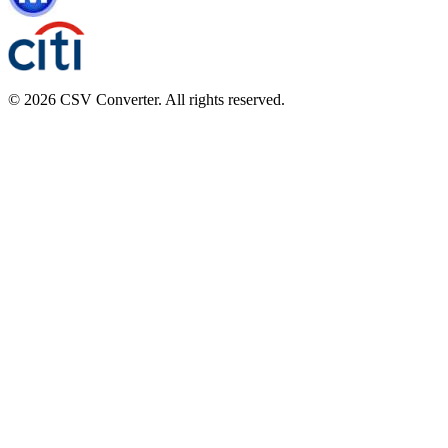
© 2026 CSV Converter. All rights reserved.