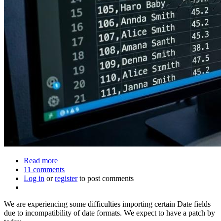
Read more
about
11 comments
Known
Log in
or
register
issues
to post comments
We are experiencing some difficulties importing certain Date fields
due to incompatibility of date formats. We expect to have a patch by