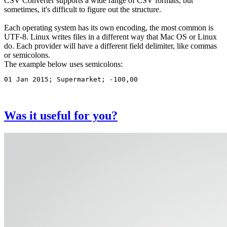
CSV Converter supports a wide range of CSV formats, but
that
sometimes, it's difficult to figure out the structure.
is
not
Each operating system has its own encoding, the most common is
being
UTF-8. Linux writes files in a different way that Mac OS or Linux
converted
do. Each provider will have a different field delimiter, like commas
or semicolons.
The example below uses semicolons:
01 Jan 2015; Supermarket; -100,00
Was it useful for you?
Image