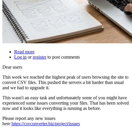
Read more
about
Log in
or
register
Site
to post comments
upgrade
Dear users
This week we reached the highest peak of users browsing the site to
convert CSV files. This pushed the servers a bit harder than usual
and we had to upgrade it.
This wasn't an easy task and unfortunately some of you might have
experienced some issues converting your files. That has been solved
now and it looks like everything is running as before.
Please report any new issues
here
https://csvconverter.biz/project/issues