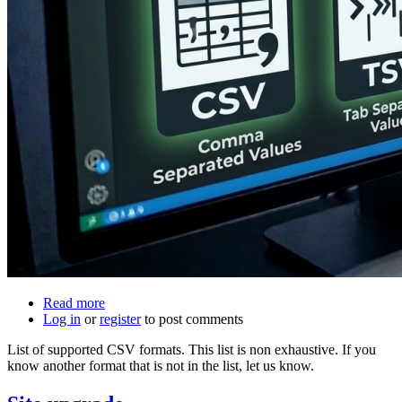
Read more
about
Log in
or
register
List
to post comments
of
List of supported CSV formats. This list is non exhaustive. If you
banks
know another format that is not in the list, let us know.
that
are
supported